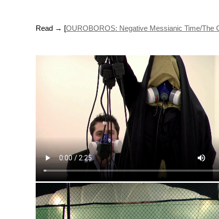
Read → [
OUROBOROS: Negative Messianic Time/The Conti