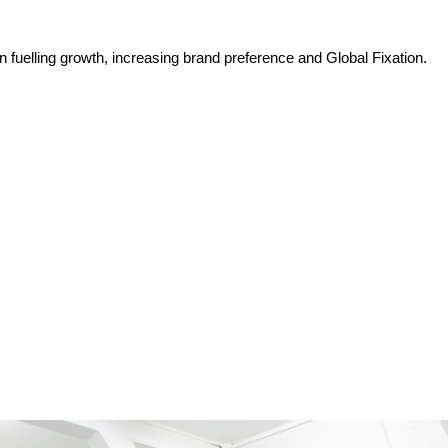
n fuelling growth, increasing brand preference and Global Fixation.