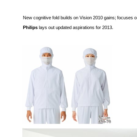
New cognitive fold builds on Vision 2010 gains; focuses o
Philips
lays out updated aspirations for 2013.