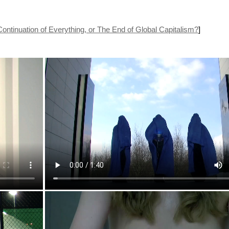
nuation of Everything, or The End of Global Capitalism?
]